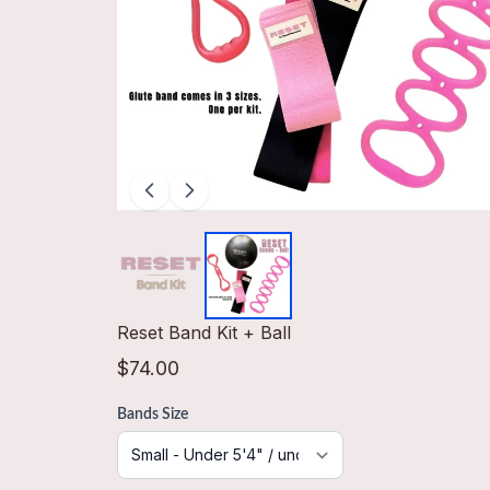
Reset Band Kit + Ball
$74.00
Bands Size