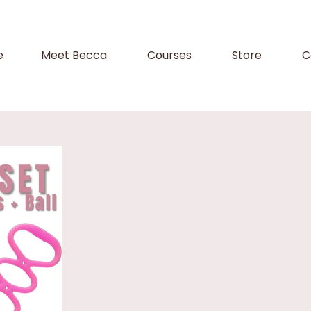
e
Meet Becca
Courses
Store
C