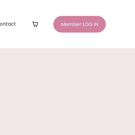
ontact
Member LOG IN